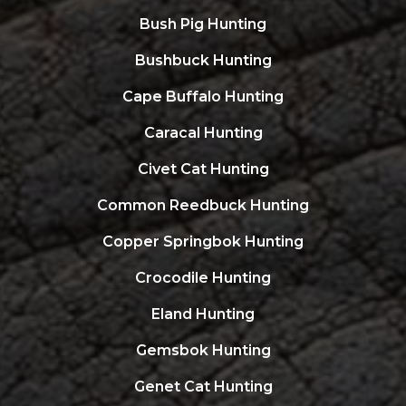
Bush Pig Hunting
Bushbuck Hunting
Cape Buffalo Hunting
Caracal Hunting
Civet Cat Hunting
Common Reedbuck Hunting
Copper Springbok Hunting
Crocodile Hunting
Eland Hunting
Gemsbok Hunting
Genet Cat Hunting