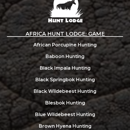
AFRICA HUNT LODGE: GAME
African Porcupine Hunting
Baboon Hunting
Black Impala Hunting
Black Springbok Hunting
Black Wildebeest Hunting
Blesbok Hunting
Blue Wildebeest Hunting
Brown Hyena Hunting