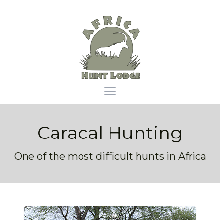
Africa Hunt Lodge
Open main menu
Caracal Hunting
One of the most difficult hunts in Africa