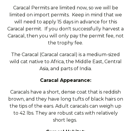
Caracal Permits are limited now, so we will be
limited on import permits. Keep in mind that we
will need to apply 15 days in advance for this
Caracal permit. If you don't successfully harvest a
Caracal, then you will only pay the permit fee, not
the trophy fee.
The Caracal (Caracal caracal) is a medium-sized
wild cat native to Africa, the Middle East, Central
Asia, and parts of India.
Caracal Appearance:
Caracals have a short, dense coat that is reddish
brown, and they have long tufts of black hairs on
the tips of the ears. Adult caracals can weigh up
to 42 lbs. They are robust cats with relatively
short legs.