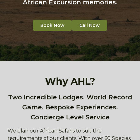
African Excursion memories.
Book Now
Call Now
Why AHL?
Two Incredible Lodges. World Record
Game. Bespoke Experiences.
Concierge Level Service
We plan our African Safaris to suit the
requirements of our clients. With over 60 Species