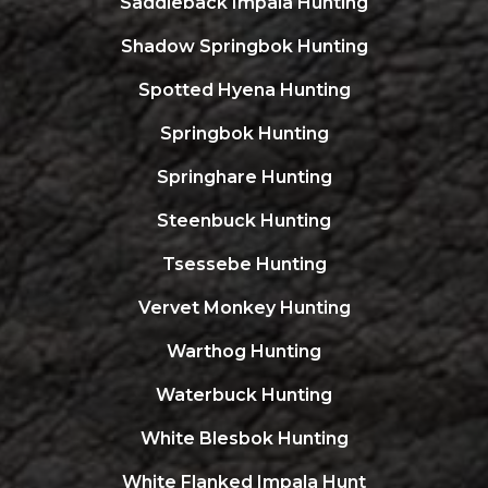
Saddleback Impala Hunting
Shadow Springbok Hunting
Spotted Hyena Hunting
Springbok Hunting
Springhare Hunting
Steenbuck Hunting
Tsessebe Hunting
Vervet Monkey Hunting
Warthog Hunting
Waterbuck Hunting
White Blesbok Hunting
White Flanked Impala Hunt