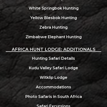
White Springbok Hunting
Yellow Blesbok Hunting
Zebra Hunting
Zimbabwe Elephant Hunting
AFRICA HUNT LODGE: ADDITIONALS
Hunting Safari Details
Kudu Valley Safari Lodge
Witklip Lodge
Accommodations
Photo Safaris in South Africa
Safari Excursions