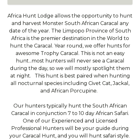
Africa Hunt Lodge allows the opportunity to hunt
and harvest Monster South African Caracal any
date of the year. The Limpopo Province of South
Africa is the premier destination in the World to
hunt the Caracal. Year round, we offer hunts for
awesome Trophy Caracal. This is not an easy
hunt...most hunters will never see a Caracal
during the day, so we will mostly spotlight them
at night. This hunt is best paired when hunting
all nocturnal species including Civet Cat, Jackal,
and African Porcupine.
Our hunters typically hunt the South African
Caracal in conjunction 7 to 10 day African Safari.
One of our Experienced and Licensed
Professional Hunters will be your guide during
your Caracal Hunt, and you will hunt safari style.