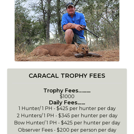
CARACAL TROPHY FEES
Trophy Fees...……
$1000
Daily Fees……
1 Hunter/ 1 PH - $425 per hunter per day
2 Hunters/ 1 PH - $345 per hunter per day
Bow Hunter/ 1 PH - $425 per hunter per day
Observer Fees - $200 per person per day