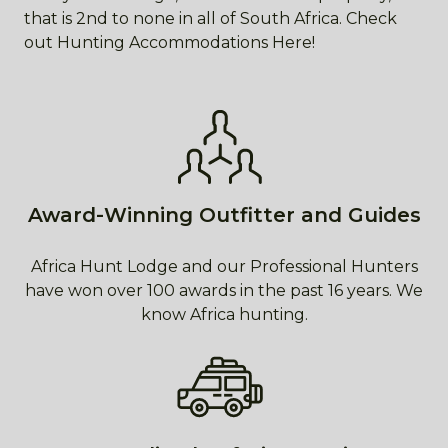
that is 2nd to none in all of South Africa. Check
out Hunting Accommodations Here!
Award-Winning Outfitter and Guides
Africa Hunt Lodge and our Professional Hunters
have won over 100 awards in the past 16 years. We
know Africa hunting.