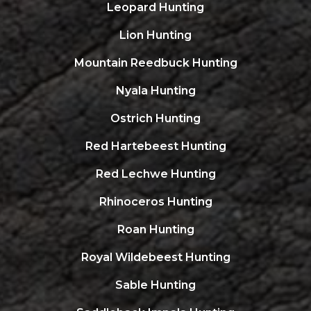
Leopard Hunting
Lion Hunting
Mountain Reedbuck Hunting
Nyala Hunting
Ostrich Hunting
Red Hartebeest Hunting
Red Lechwe Hunting
Rhinoceros Hunting
Roan Hunting
Royal Wildebeest Hunting
Sable Hunting