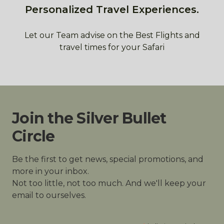
Personalized Travel Experiences.
Let our Team advise on the Best Flights and
travel times for your Safari
Join the Silver Bullet
Circle
Be the first to get news, special promotions, and
more in your inbox.
Not too little, not too much. And we'll keep your
email to ourselves.