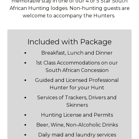
memorable stay in one of our 4 or 5 Star South
African Hunting lodges. Non-hunting guests are
welcome to accompany the Hunters.
Included with Package
Breakfast, Lunch and Dinner
1st Class Accommodations on our
South African Concession
Guided and Licensed Professional
Hunter for your Hunt
Services of Trackers, Drivers and
Skinners
Hunting License and Permits
Beer, Wine, Non-Alcoholic Drinks
Daily maid and laundry services