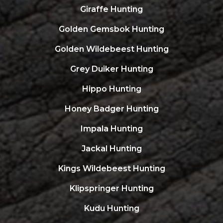
Giraffe Hunting
Golden Gemsbok Hunting
Golden Wildebeest Hunting
Grey Duiker Hunting
Hippo Hunting
Honey Badger Hunting
Impala Hunting
Jackal Hunting
Kings Wildebeest Hunting
Klipspringer Hunting
Kudu Hunting