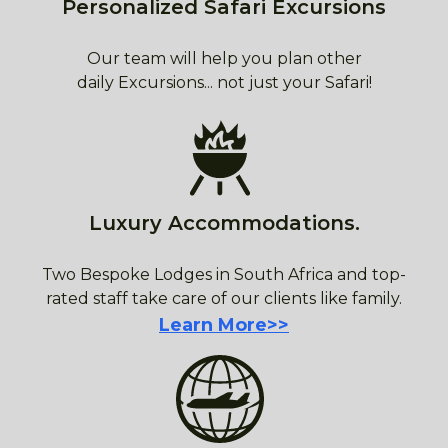
Personalized Safari Excursions
Our team will help you plan other
daily Excursions... not just your Safari!
Luxury Accommodations.
Two Bespoke Lodges in South Africa and top-
rated staff take care of our clients like family.
Learn More>>