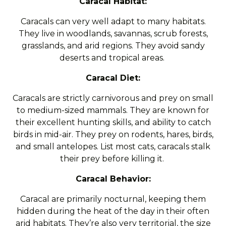
Caracal Habitat:
Caracals can very well adapt to many habitats.
They live in woodlands, savannas, scrub forests,
grasslands, and arid regions. They avoid sandy
deserts and tropical areas.
Caracal Diet:
Caracals are strictly carnivorous and prey on small
to medium-sized mammals. They are known for
their excellent hunting skills, and ability to catch
birds in mid-air. They prey on rodents, hares, birds,
and small antelopes. List most cats, caracals stalk
their prey before killing it.
Caracal Behavior:
Caracal are primarily nocturnal, keeping them
hidden during the heat of the day in their often
arid habitats. They’re also very territorial, the size