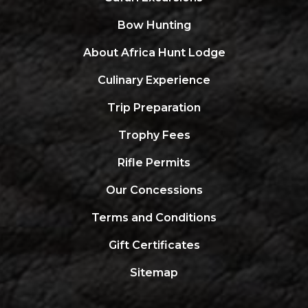
Bow Hunting
About Africa Hunt Lodge
Culinary Experience
Trip Preparation
Trophy Fees
Rifle Permits
Our Concessions
Terms and Conditions
Gift Certificates
Sitemap