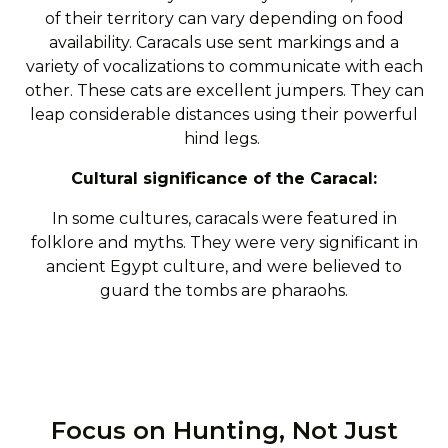
of their territory can vary depending on food
availability. Caracals use sent markings and a
variety of vocalizations to communicate with each
other. These cats are excellent jumpers. They can
leap considerable distances using their powerful
hind legs.
Cultural significance of the Caracal:
In some cultures, caracals were featured in
folklore and myths. They were very significant in
ancient Egypt culture, and were believed to
guard the tombs are pharaohs.
Focus on Hunting, Not Just