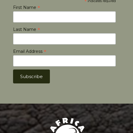
*
indicates required
*
First Name
*
Last Name
*
Email Address
Africa Hunt Lodge