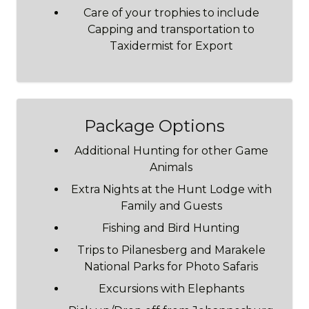
Care of your trophies to include
Capping and transportation to
Taxidermist for Export
Package Options
Additional Hunting for other Game
Animals
Extra Nights at the Hunt Lodge with
Family and Guests
Fishing and Bird Hunting
Trips to Pilanesberg and Marakele
National Parks for Photo Safaris
Excursions with Elephants