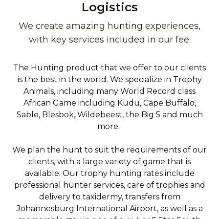
Logistics
We create amazing hunting experiences,
with key services included in our fee.
The Hunting product that we offer to our clients
is the best in the world. We specialize in Trophy
Animals, including many World Record class
African Game including Kudu, Cape Buffalo,
Sable, Blesbok, Wildebeest, the Big 5 and much
more.
We plan the hunt to suit the requirements of our
clients, with a large variety of game that is
available. Our trophy hunting rates include
professional hunter services, care of trophies and
delivery to taxidermy, transfers from
Johannesburg International Airport, as well as a