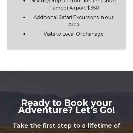
Pick up/Drop off from Johannesburg
(Tambo) Airport $350
Additional Safari Excursions in our
Area
Visits to Local Orphanage
Ready to Book your
Adventure? Let's Go!
Take the first step to a lifetime of