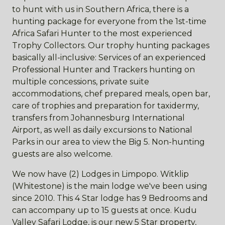
to hunt with us in Southern Africa, there is a
hunting package for everyone from the 1st-time
Africa Safari Hunter to the most experienced
Trophy Collectors. Our trophy hunting packages
basically all-inclusive: Services of an experienced
Professional Hunter and Trackers hunting on
multiple concessions, private suite
accommodations, chef prepared meals, open bar,
care of trophies and preparation for taxidermy,
transfers from Johannesburg International
Airport, as well as daily excursions to National
Parks in our area to view the Big 5. Non-hunting
guests are also welcome.
We now have (2) Lodges in Limpopo. Witklip
(Whitestone) is the main lodge we've been using
since 2010. This 4 Star lodge has 9 Bedrooms and
can accompany up to 15 guests at once. Kudu
Valley Safari Lodge, is our new 5 Star property,