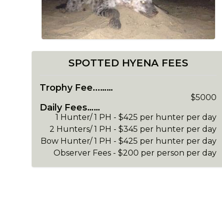
SPOTTED HYENA FEES
Trophy Fee...……
$5000
Daily Fees……
1 Hunter/ 1 PH - $425 per hunter per day
2 Hunters/ 1 PH - $345 per hunter per day
Bow Hunter/ 1 PH - $425 per hunter per day
Observer Fees - $200 per person per day