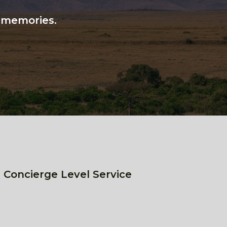
n memories.
 Concierge Level Service