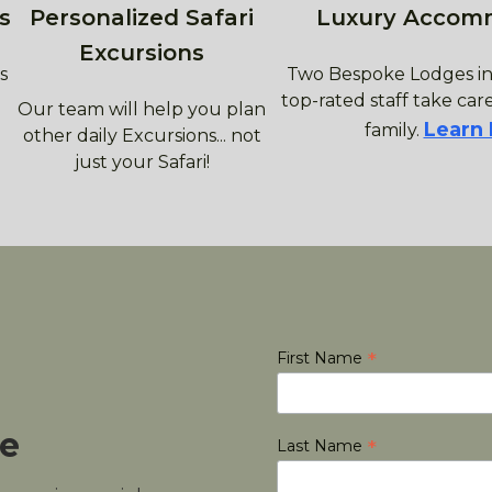
s
Personalized Safari
Luxury Accom
Excursions
s
Two Bespoke Lodges in
top-rated staff take care
Our team will help you plan
Learn
family.
other daily Excursions... not
just your Safari!
*
First Name
le
*
Last Name