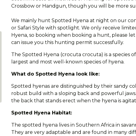
Crossbow or Handgun, though you will be more succe
We mainly hunt Spotted Hyena at night on our conce
or Safari Style with spotlight. We only receive limi
Hyena, so booking when booking a hunt, please let 
can issue you this hunting permit successfully.
The Spotted Hyena (crocuta crocuta) is a species of 
largest and most well-known species of hyena.
What do Spotted Hyena look like:
Spotted hyenas are distinguished by their sandy co
robust build with a sloping back and powerful jaw
the back that stands erect when the hyena is agita
Spotted Hyena Habitat:
The spotted hyena lives in Southern Africa in savan
They are very adaptable and are found in many dif