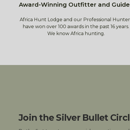
Award-Winning Outfitter and Guide
Africa Hunt Lodge and our Professional Hunter
have won over 100 awards in the past 16 years.
We know Africa hunting.
Join the Silver Bullet Circ