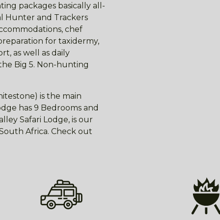
ing packages basically all-
nal Hunter and Trackers
 accommodations, chef
preparation for taxidermy,
t, as well as daily
 the Big 5. Non-hunting
itestone) is the main
 lodge has 9 Bedrooms and
ley Safari Lodge, is our
f South Africa. Check out