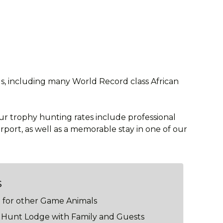
ls, including many World Record class African
Our trophy hunting rates include professional
rport, as well as a memorable stay in one of our
s
g for other Game Animals
e Hunt Lodge with Family and Guests