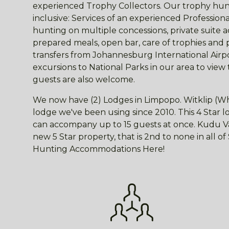
experienced Trophy Collectors. Our trophy hunt
inclusive: Services of an experienced Professio
hunting on multiple concessions, private suite
prepared meals, open bar, care of trophies and 
transfers from Johannesburg International Airpor
excursions to National Parks in our area to view
guests are also welcome.
We now have (2) Lodges in Limpopo. Witklip (Wh
lodge we've been using since 2010. This 4 Star
can accompany up to 15 guests at once. Kudu Val
new 5 Star property, that is 2nd to none in all o
Hunting Accommodations Here!