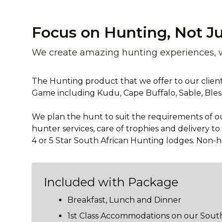
Focus on Hunting, Not Ju
We create amazing hunting experiences, wi
The Hunting product that we offer to our clients
Game including Kudu, Cape Buffalo, Sable, Ble
We plan the hunt to suit the requirements of our
hunter services, care of trophies and delivery t
4 or 5 Star South African Hunting lodges. Non
Included with Package
Breakfast, Lunch and Dinner
1st Class Accommodations on our South