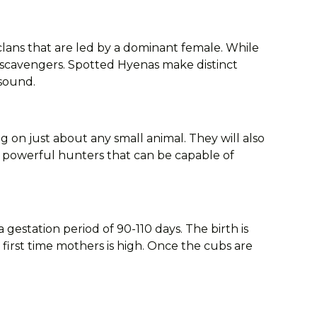
clans that are led by a dominant female. While
e scavengers. Spotted Hyenas make distinct
 sound.
g on just about any small animal. They will also
lso powerful hunters that can be capable of
a gestation period of 90-110 days. The birth is
r first time mothers is high. Once the cubs are