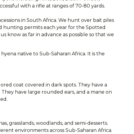
ssful with a rifle at ranges of 70-80 yards.
ssions in South Africa. We hunt over bait piles
ted hunting permits each year for the Spotted
us know as far in advance as possible so that we
hyena native to Sub-Saharan Africa. It is the
lored coat covered in dark spots. They have a
s. They have large rounded ears, and a mane on
ted.
nas, grasslands, woodlands, and semi-desserts.
ferent environments across Sub-Saharan Africa.