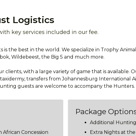
st Logistics
th key services included in our fee.
 is the best in the world. We specialize in Trophy Anima
sbok, Wildebeest, the Big 5 and much more.
 clients, with a large variety of game that is available. 
o taxidermy, transfers from Johannesburg International Ai
-hunting guests are welcome to accompany the Hunters.
Package Option
Additional Huntin
 African Concession
Extra Nights at th