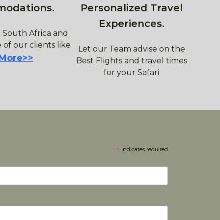
modations.
Personalized Travel
Experiences.
 South Africa and
 of our clients like
Let our Team advise on the
 More>>
Best Flights and travel times
for your Safari
*
indicates required