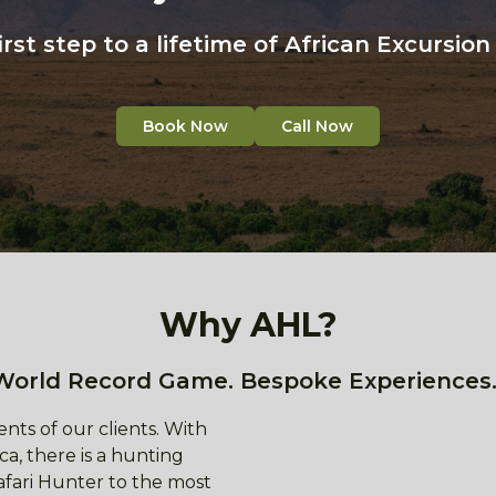
irst step to a lifetime of African Excursio
Book Now
Call Now
Why AHL?
World Record Game. Bespoke Experiences.
nts of our clients. With
ca, there is a hunting
afari Hunter to the most