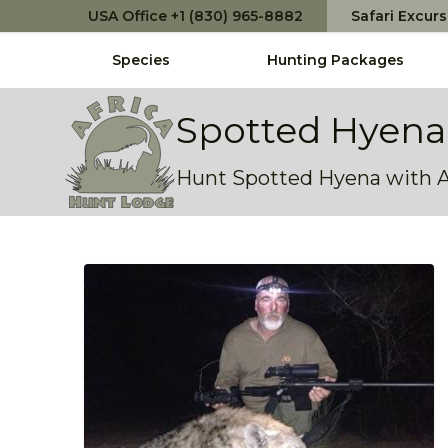
USA Office +1 (830) 965-8882
Safari Excur
Species
Hunting Packages
Africa Hunt Lodge
Spotted Hyena
Hunt Spotted Hyena with AH