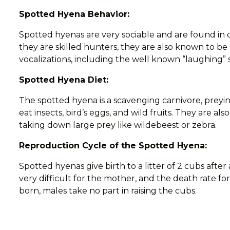
Spotted Hyena Behavior:
Spotted hyenas are very sociable and are found in 
they are skilled hunters, they are also known to b
vocalizations, including the well known “laughing”
Spotted Hyena Diet:
The spotted hyena is a scavenging carnivore, preyin
eat insects, bird’s eggs, and wild fruits. They are a
taking down large prey like wildebeest or zebra.
Reproduction Cycle of the Spotted Hyena:
Spotted hyenas give birth to a litter of 2 cubs after 
very difficult for the mother, and the death rate fo
born, males take no part in raising the cubs.