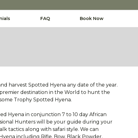
nials
FAQ
Book Now
and harvest Spotted Hyena any date of the year.
 premier destination in the World to hunt the
wesome Trophy Spotted Hyena.
ed Hyena in conjunction 7 to 10 day African
sional Hunters will be your guide during your
k tactics along with safari style. We can
yena including Rifle, Bow, Black Powder,