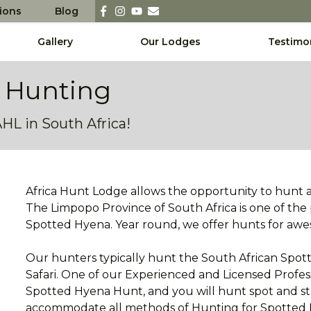
sions
Blog
Gallery
Our Lodges
Testimo
 Hunting
L in South Africa!
Africa Hunt Lodge allows the opportunity to hunt 
The Limpopo Province of South Africa is one of the
Spotted Hyena. Year round, we offer hunts for a
Our hunters typically hunt the South African Spott
Safari. One of our Experienced and Licensed Profes
Spotted Hyena Hunt, and you will hunt spot and stal
accommodate all methods of Hunting for Spotted H