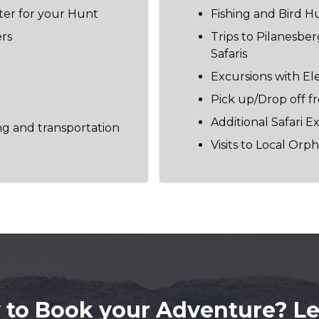
ter for your Hunt
Fishing and Bird H
ers
Trips to Pilanesbe
Safaris
Excursions with El
Pick up/Drop off 
Additional Safari E
ng and transportation
Visits to Local Or
 to Book your Adventure? Let