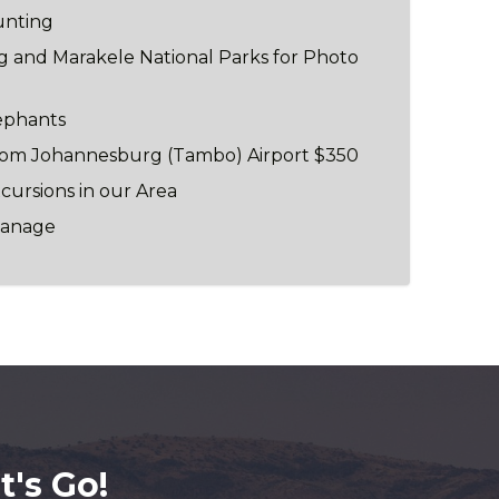
unting
rg and Marakele National Parks for Photo
ephants
from Johannesburg (Tambo) Airport $350
xcursions in our Area
phanage
's Go!