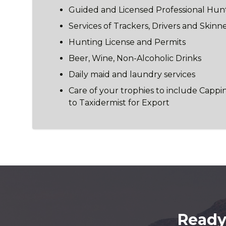
Guided and Licensed Professional Hun
Services of Trackers, Drivers and Skinn
Hunting License and Permits
Beer, Wine, Non-Alcoholic Drinks
Daily maid and laundry services
Care of your trophies to include Cappi
to Taxidermist for Export
Ready