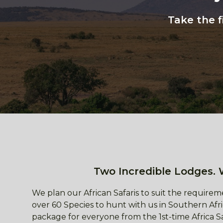
Take the f
Two Incredible Lodges. 
We plan our African Safaris to suit the requireme
over 60 Species to hunt with us in Southern Afri
package for everyone from the 1st-time Africa S